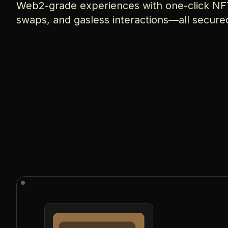
Web2-grade experiences with one-click NFT
swaps, and gasless interactions—all secure