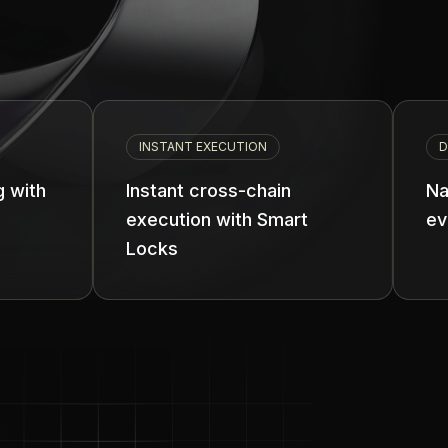
INSTANT EXECUTION
DEVELOPER REVEN
Instant cross-chain
Native monetiz
execution with Smart
every transact
Locks