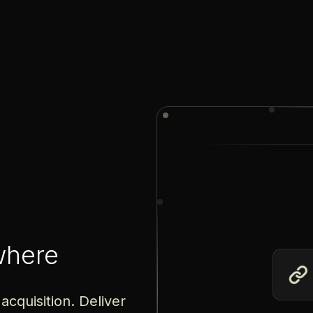
where
acquisition. Deliver