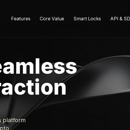
F
e
a
t
u
r
e
s
C
o
r
e
V
a
l
u
e
S
m
a
r
t
L
o
c
k
s
A
P
I
&
S
eamless
raction
n platform
ypto