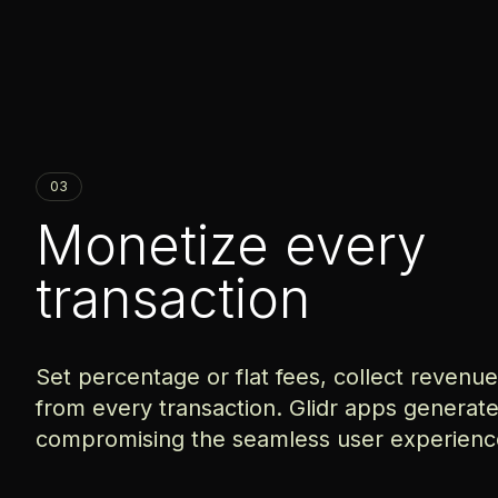
03
Monetize every
transaction
Set percentage or flat fees, collect revenu
from every transaction. Glidr apps generat
compromising the seamless user experienc