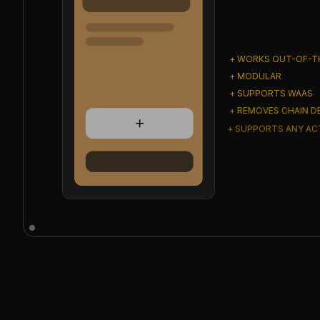
+ WORKS OUT-OF-T
+ MODULAR
+ SUPPORTS WAAS
+ REMOVES CHAIN D
+ SUPPORTS ANY A