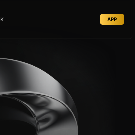
D
K
A
P
P