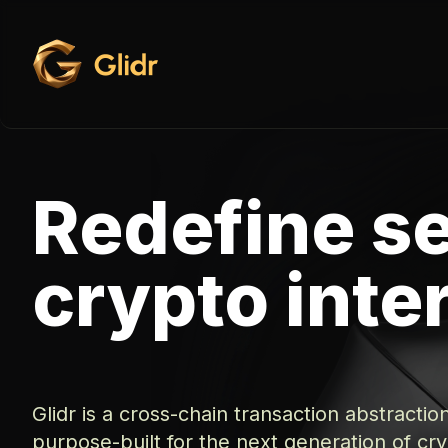
Redefine s
crypto inte
Glidr is a cross-chain transaction abstractio
purpose-built for the next generation of cr