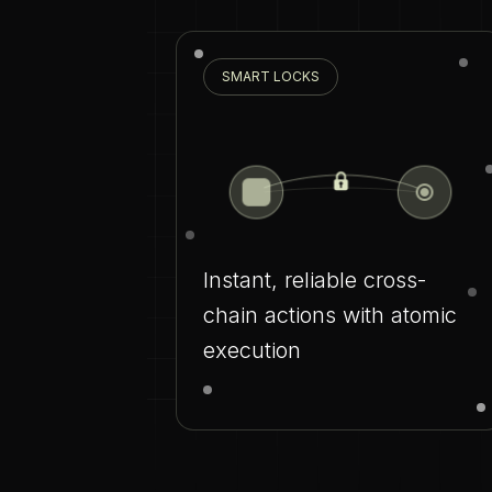
SMART LOCKS
Instant, reliable cross-
chain actions with atomic
execution