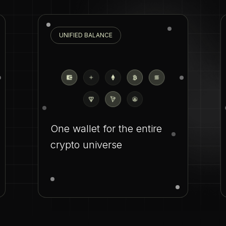
UNIFIED BALANCE
One wallet for the entire
crypto universe