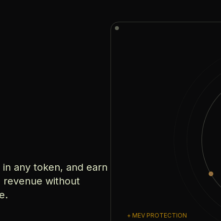
e in any token, and earn
e revenue without
e.
+ MEV PROTECTION