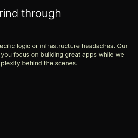
grind through
ific logic or infrastructure headaches. Our
 you focus on building great apps while we
plexity behind the scenes.