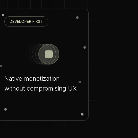
DEVELOPER FIRST
Native monetization
without compromising UX