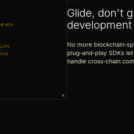
Glide, don't 
development
HE-BOX
No more blockchain-spec
ELAYS
plug-and-play SDKs let
CTION
handle cross-chain com