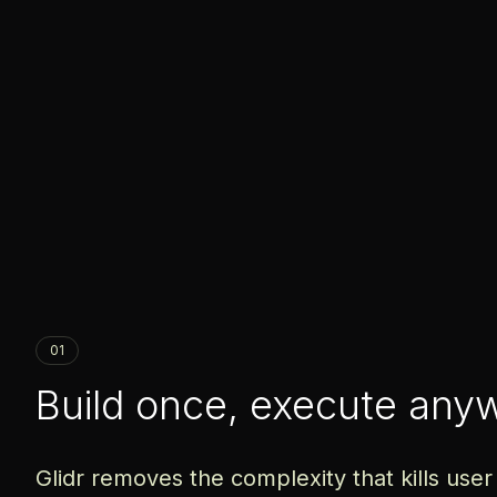
01
Build once, execute any
Glidr removes the complexity that kills user 