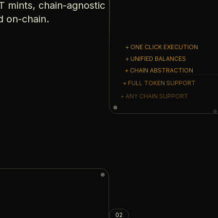
 mints, chain-agnostic
d on-chain.
+ ONE CLICK EXECUTION
+ UNIFIED BALANCES
+ CHAIN ABSTRACTION
+ FULL TOKEN SUPPORT
+ ANY CHAIN SUPPORT
02