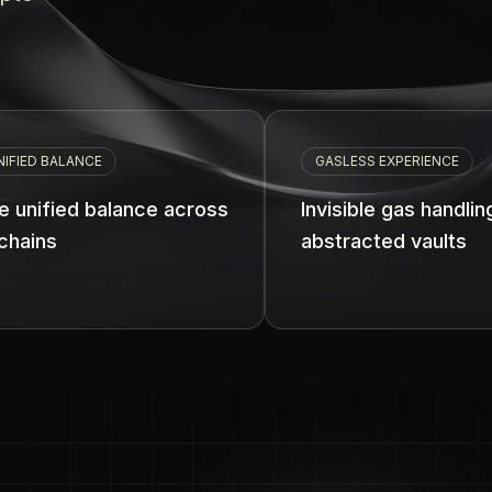
GASLESS EXPERIENCE
lance across
Invisible gas handling with
abstracted vaults