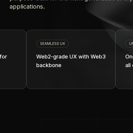
applications.
SEAMLESS UX
UNIFIED BALANCE
Web2-grade UX with Web3
One unified ba
backbone
all chains