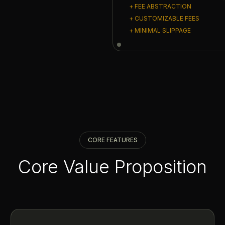
+ FEE ABSTRACTION
+ CUSTOMIZABLE FEES
+ MINIMAL SLIPPAGE
CORE FEATURES
Core Value Proposition