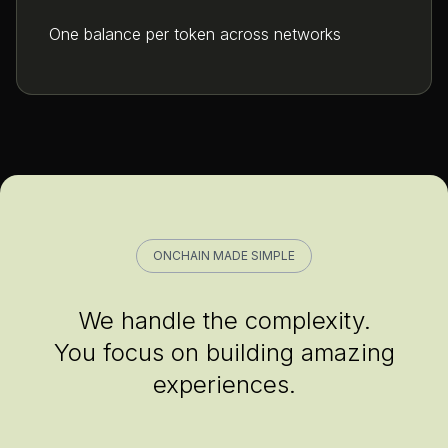
One balance per token across networks
ONCHAIN MADE SIMPLE
We handle the complexity.
You focus on building amazing
experiences.