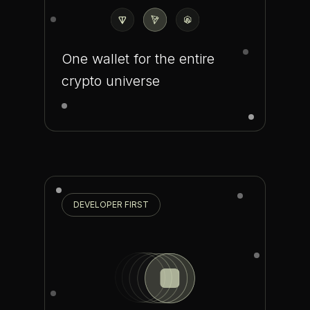
One wallet for the entire
crypto universe
DEVELOPER FIRST