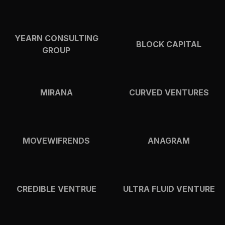
YEARN CONSULTING
BLOCK CAPITAL
GROUP
MIRANA
CURVED VENTURES
MOVEWIFRENDS
ANAGRAM
CREDIBLE VENTRUE
ULTRA FLUID VENTURE