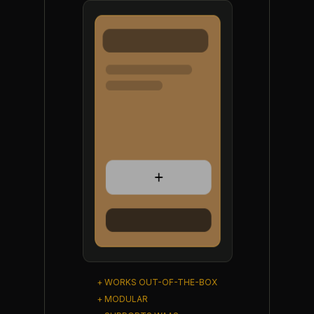
+ WORKS OUT-OF-THE-BOX
+ MODULAR