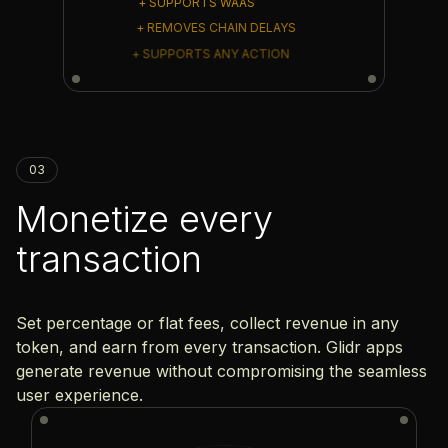
+ SUPPORTS WAAS
+ REMOVES CHAIN DELAYS
+ SUPPORTS ANY ACTION
03
Monetize every
transaction
Set percentage or flat fees, collect revenue in any
token, and earn from every transaction. Glidr apps
generate revenue without compromising the seamless
user experience.