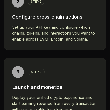
2
STEP 2
Configure cross-chain actions
Set up your API key and configure which
chains, tokens, and interactions you want to
enable across EVM, Bitcoin, and Solana.
3
STEP 3
Launch and monetize
Deploy your unified crypto experience and
start earning revenue from every transaction
with customizable fee structures.