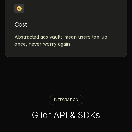
Cost
Abstracted gas vaults mean users top-up
once, never worry again
INTEGRATION
Glidr API & SDKs