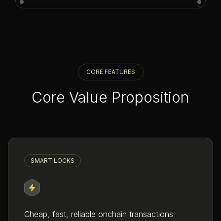
CORE FEATURES
Core Value Proposition
SMART LOCKS
Cheap, fast, reliable onchain transactions