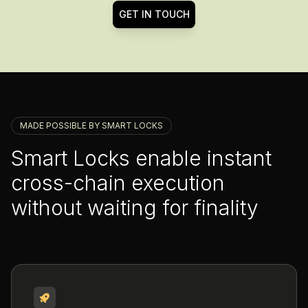
GET IN TOUCH
MADE POSSIBLE BY SMART LOCKS
Smart Locks enable instant
cross-chain execution
without waiting for finality