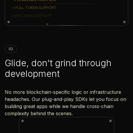
+ FULL TOKEN SUPPORT
+ ANY CHAIN SUPPORT
02
Glide, don't grind through
development
No more blockchain-specific logic or infrastructure
headaches. Our plug-and-play SDKs let you focus on
building great apps while we handle cross-chain
complexity behind the scenes.