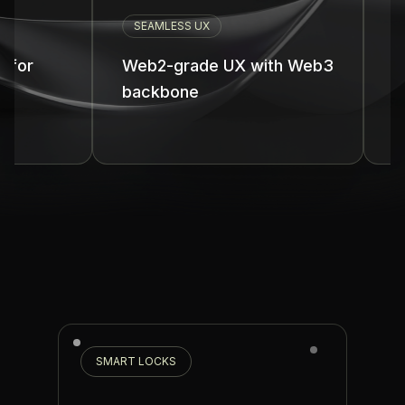
SEAMLESS UX
UNIFIED 
Web2-grade UX with Web3
One unif
backbone
all chain
SMART LOCKS