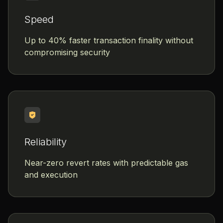
Speed
Up to 40% faster transaction finality without
compromising security
Reliability
Near-zero revert rates with predictable gas
and execution