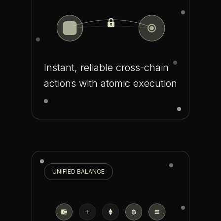
Instant, reliable cross-chain
actions with atomic execution
UNIFIED BALANCE