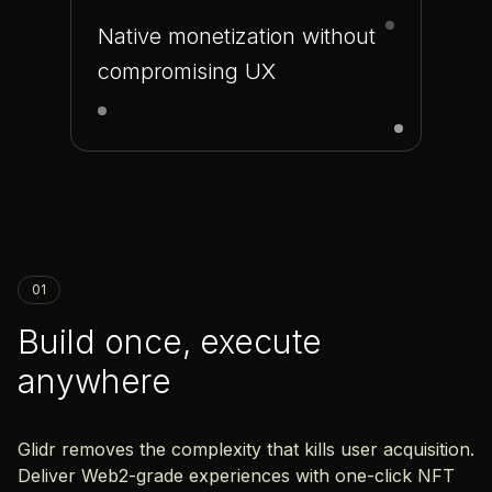
Native monetization without
compromising UX
01
Build once, execute
anywhere
Glidr removes the complexity that kills user acquisition.
Deliver Web2-grade experiences with one-click NFT