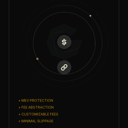
+ MEV PROTECTION
+ FEE ABSTRACTION
+ CUSTOMIZABLE FEES
+ MINIMAL SLIPPAGE