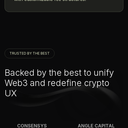
TRUSTED BY THE BEST
Backed by the best to unify
Web3 and redefine crypto
UX
CONSENSYS
ANGLE CAPITAL