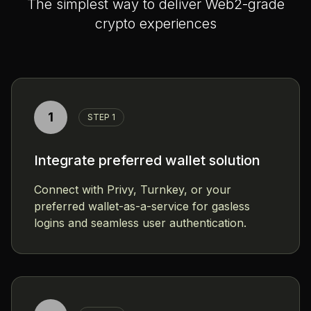
The simplest way to deliver Web2-grade
crypto experiences
1
STEP 1
Integrate preferred wallet solution
Connect with Privy, Turnkey, or your
preferred wallet-as-a-service for gasless
logins and seamless user authentication.