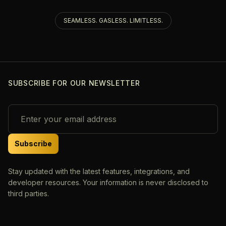
SEAMLESS. GASLESS. LIMITLESS.
SUBSCRIBE FOR OUR NEWSLETTER
Subscribe
Stay updated with the latest features, integrations, and
developer resources. Your information is never disclosed to
third parties.