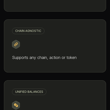
CHAIN AGNOSTIC
Supports any chain, action or token
UNIFIED BALANCES