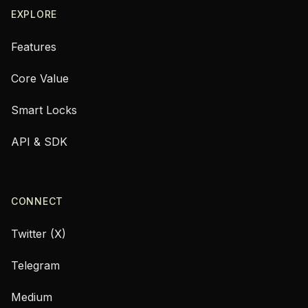
EXPLORE
Features
Core Value
Smart Locks
API & SDK
CONNECT
Twitter (X)
Telegram
Medium