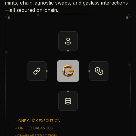
mints, chain-agnostic swaps, and gasless interactions
—all secured on-chain.
+ ONE CLICK EXECUTION
+ UNIFIED BALANCES
+ CHAIN ABSTRACTION