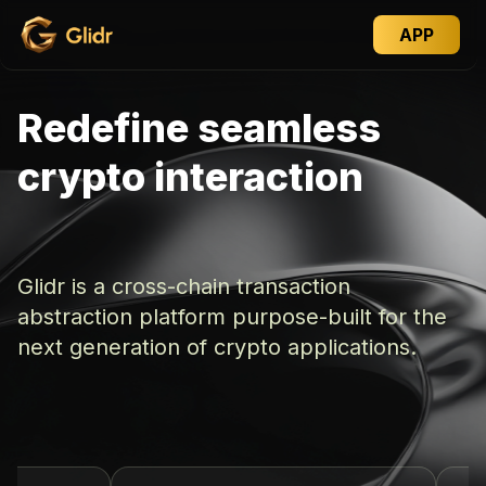
APP
Redefine seamless
crypto interaction
Glidr is a cross-chain transaction
abstraction platform purpose-built for the
next generation of crypto applications.